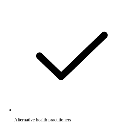
Alternative health practitioners