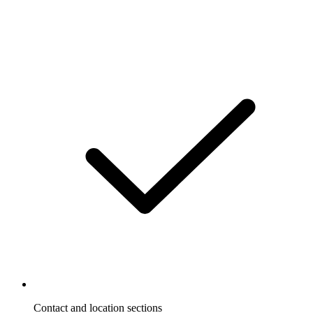
Contact and location sections