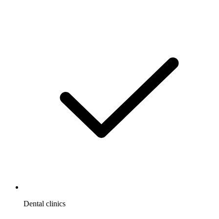
Dental clinics