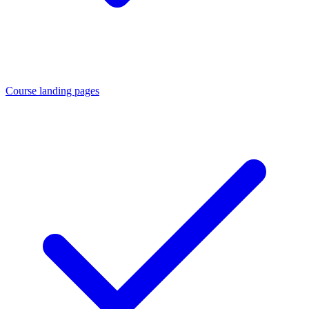
Course landing pages