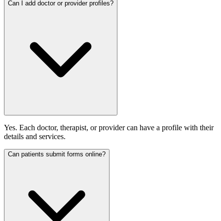
Can I add doctor or provider profiles?
Yes. Each doctor, therapist, or provider can have a profile with their
details and services.
Can patients submit forms online?