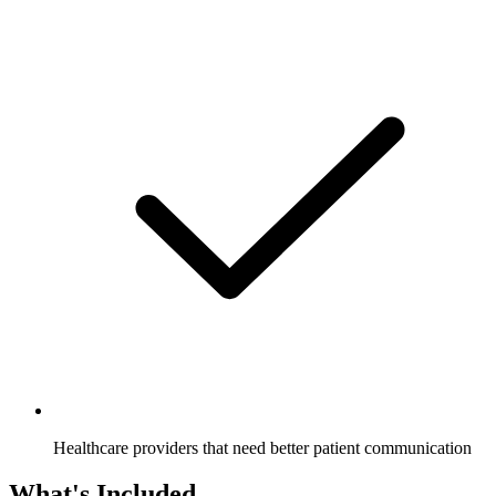
Healthcare providers that need better patient communication
What's Included