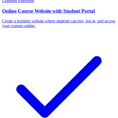
Learning Platforms
Online Course Website with Student Portal
Create a learning website where students can buy, log in, and access
your courses online.