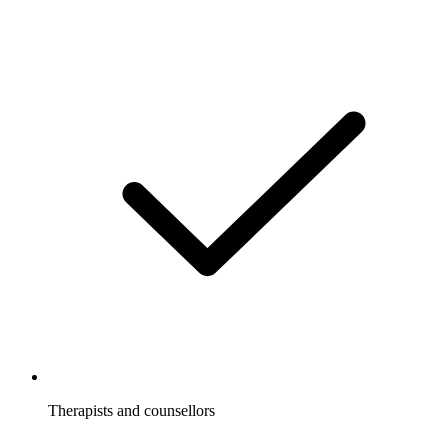
Therapists and counsellors