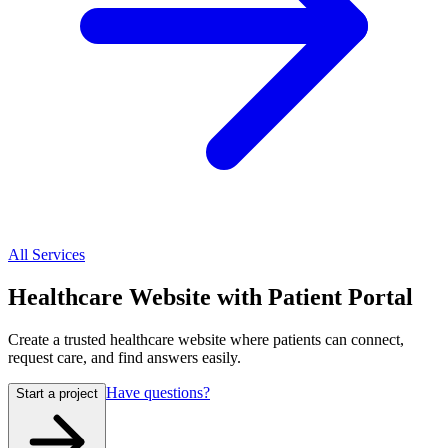
All Services
Healthcare Website with Patient Portal
Create a trusted healthcare website where patients can connect,
request care, and find answers easily.
Have questions?
Start a project