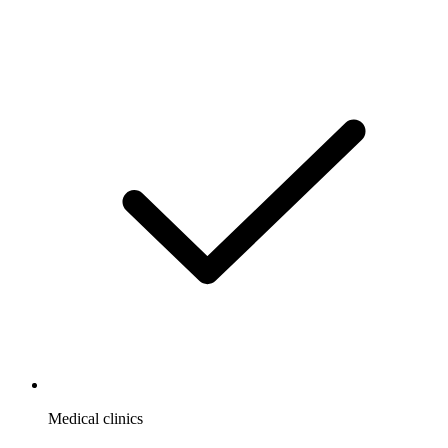
Medical clinics