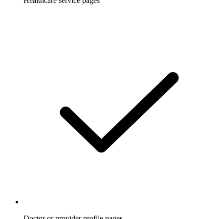
Healthcare service pages
Doctor or provider profile pages