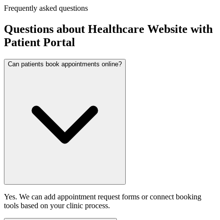
Frequently asked questions
Questions about
Healthcare Website with
Patient Portal
Can patients book appointments online?
Yes. We can add appointment request forms or connect booking
tools based on your clinic process.