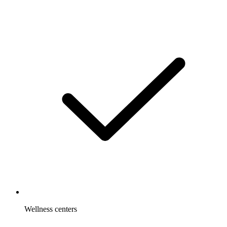
Wellness centers