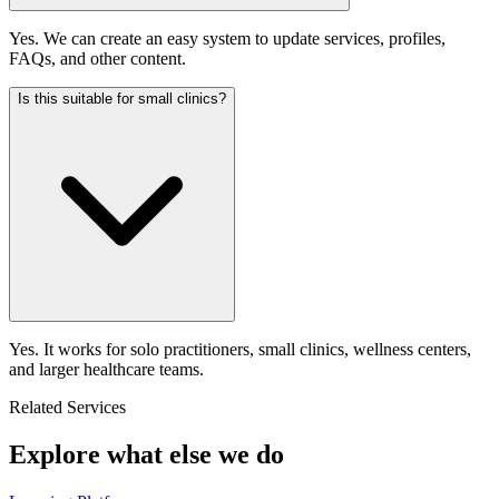
Yes. We can create an easy system to update services, profiles,
FAQs, and other content.
Is this suitable for small clinics?
Yes. It works for solo practitioners, small clinics, wellness centers,
and larger healthcare teams.
Related Services
Explore what else we do