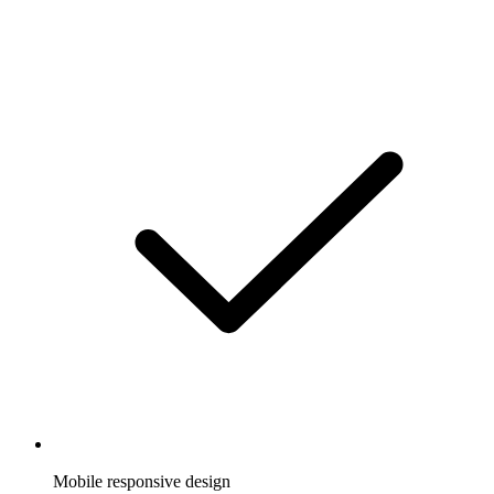
Mobile responsive design