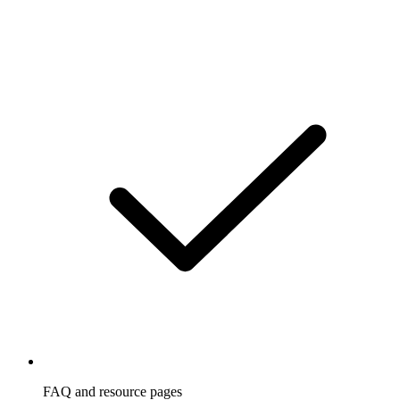
FAQ and resource pages