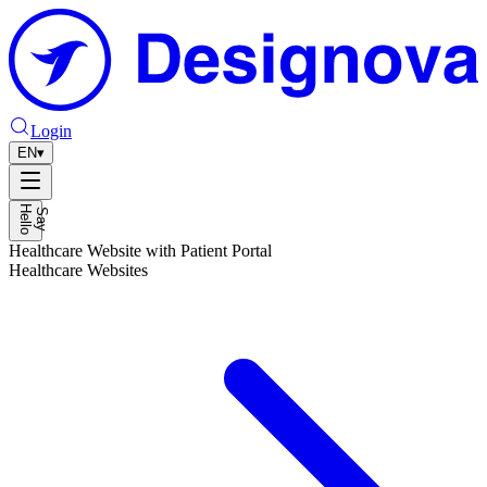
Login
EN
▾
H
o
S
a
y
e
l
l
Healthcare Website with Patient Portal
Healthcare Websites