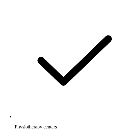
Physiotherapy centers