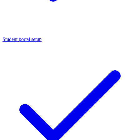
Student portal setup