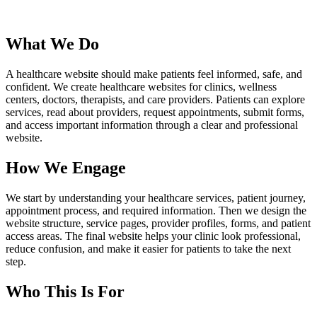
What We Do
A healthcare website should make patients feel informed, safe, and
confident. We create healthcare websites for clinics, wellness
centers, doctors, therapists, and care providers. Patients can explore
services, read about providers, request appointments, submit forms,
and access important information through a clear and professional
website.
How We Engage
We start by understanding your healthcare services, patient journey,
appointment process, and required information. Then we design the
website structure, service pages, provider profiles, forms, and patient
access areas. The final website helps your clinic look professional,
reduce confusion, and make it easier for patients to take the next
step.
Who This Is For