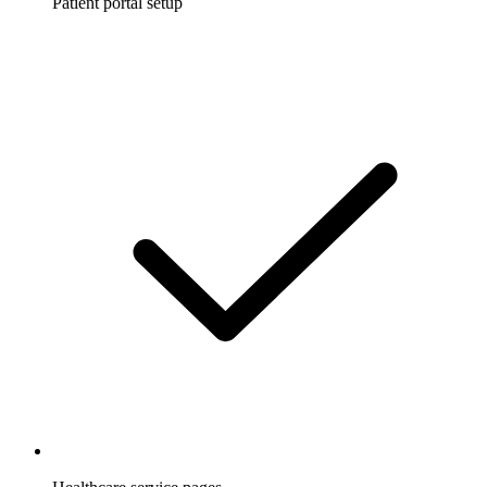
Patient portal setup