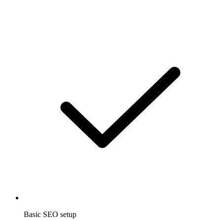
Basic SEO setup