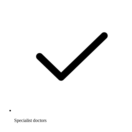
Specialist doctors