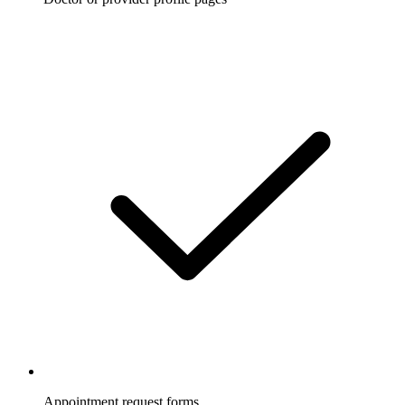
Appointment request forms