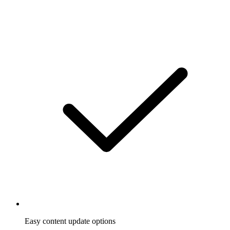
Easy content update options