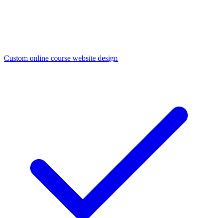
Custom online course website design