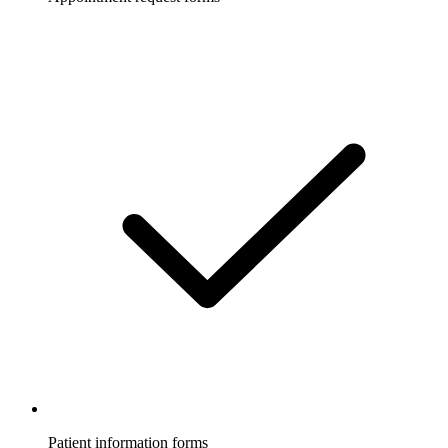
Patient information forms