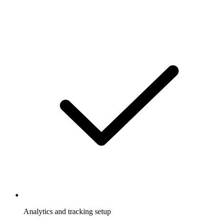
Analytics and tracking setup