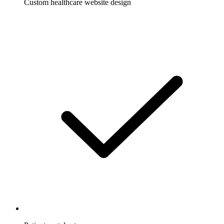
Custom healthcare website design