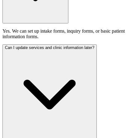
Yes. We can set up intake forms, inquiry forms, or basic patient
information forms.
Can I update services and clinic information later?