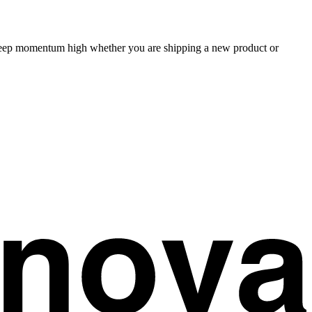
 keep momentum high whether you are shipping a new product or