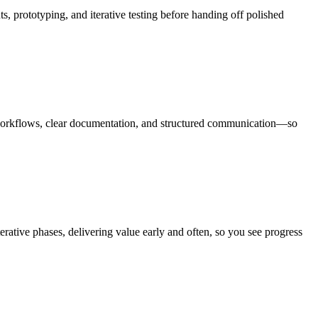
, prototyping, and iterative testing before handing off polished
 workflows, clear documentation, and structured communication—so
rative phases, delivering value early and often, so you see progress