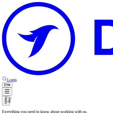
Login
EN
▾
H
o
S
a
y
e
l
l
Everything you need to know about working with us.