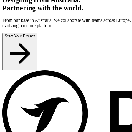
Partnering with the world.
From our base in Australia, we collaborate with teams across Europ
evolving a mature platform.
Start Your Project