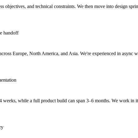
 objectives, and technical constraints. We then move into design sprints
ve handoff
ms across Europe, North America, and Asia. We're experienced in async
entation
 weeks, while a full product build can span 3–6 months. We work in ite
ry