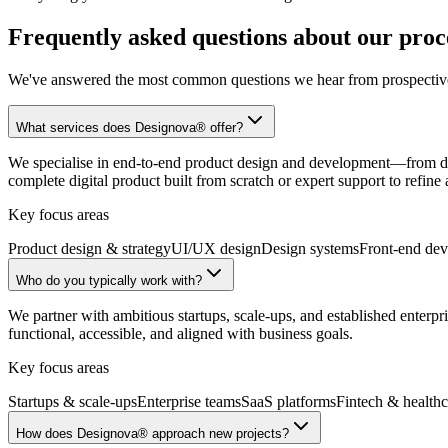
Frequently asked questions about our proce
We've answered the most common questions we hear from prospective c
What services does Designova® offer?
We specialise in end-to-end product design and development—from di
complete digital product built from scratch or expert support to refin
Key focus areas
Product design & strategy
UI/UX design
Design systems
Front-end de
Who do you typically work with?
We partner with ambitious startups, scale-ups, and established enterpri
functional, accessible, and aligned with business goals.
Key focus areas
Startups & scale-ups
Enterprise teams
SaaS platforms
Fintech & healthc
How does Designova® approach new projects?