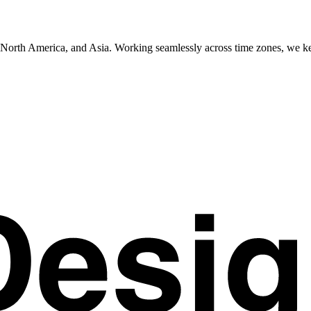
e, North America, and Asia. Working seamlessly across time zones, we