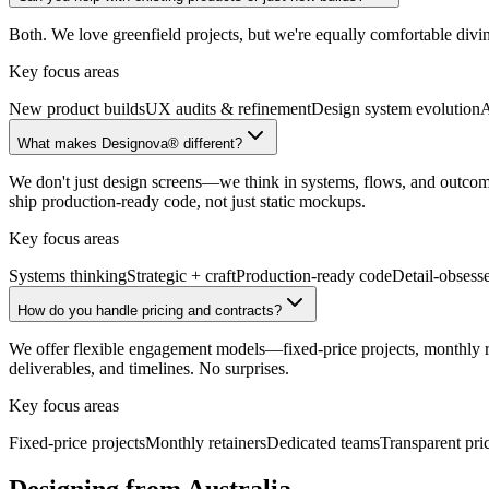
Both. We love greenfield projects, but we're equally comfortable divi
Key focus areas
New product builds
UX audits & refinement
Design system evolution
A
What makes Designova® different?
We don't just design screens—we think in systems, flows, and outcomes
ship production-ready code, not just static mockups.
Key focus areas
Systems thinking
Strategic + craft
Production-ready code
Detail-obsess
How do you handle pricing and contracts?
We offer flexible engagement models—fixed-price projects, monthly reta
deliverables, and timelines. No surprises.
Key focus areas
Fixed-price projects
Monthly retainers
Dedicated teams
Transparent pri
Designing from Australia.