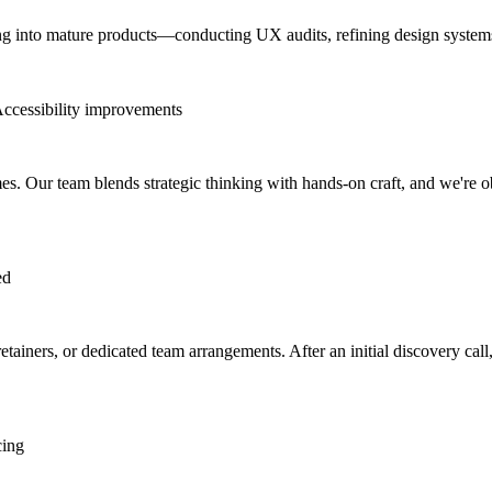
ng into mature products—conducting UX audits, refining design systems, 
ccessibility improvements
. Our team blends strategic thinking with hands-on craft, and we're obs
ed
iners, or dedicated team arrangements. After an initial discovery call, 
cing