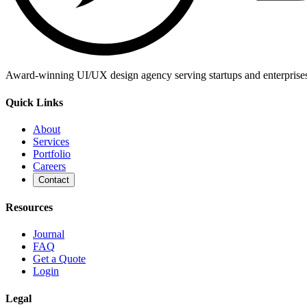
Award-winning UI/UX design agency serving startups and enterprises g
Quick Links
About
Services
Portfolio
Careers
Contact
Resources
Journal
FAQ
Get a Quote
Login
Legal