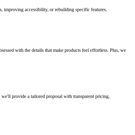
improving accessibility, or rebuilding specific features.
essed with the details that make products feel effortless. Plus, we
we'll provide a tailored proposal with transparent pricing,