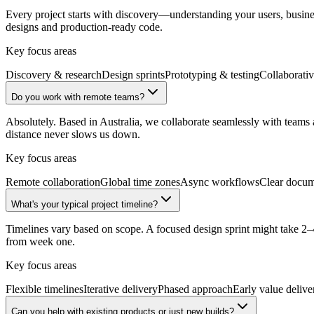
Every project starts with discovery—understanding your users, business
designs and production-ready code.
Key focus areas
Discovery & research
Design sprints
Prototyping & testing
Collaborati
Do you work with remote teams?
Absolutely. Based in Australia, we collaborate seamlessly with tea
distance never slows us down.
Key focus areas
Remote collaboration
Global time zones
Async workflows
Clear docum
What's your typical project timeline?
Timelines vary based on scope. A focused design sprint might take 2–4
from week one.
Key focus areas
Flexible timelines
Iterative delivery
Phased approach
Early value delive
Can you help with existing products or just new builds?