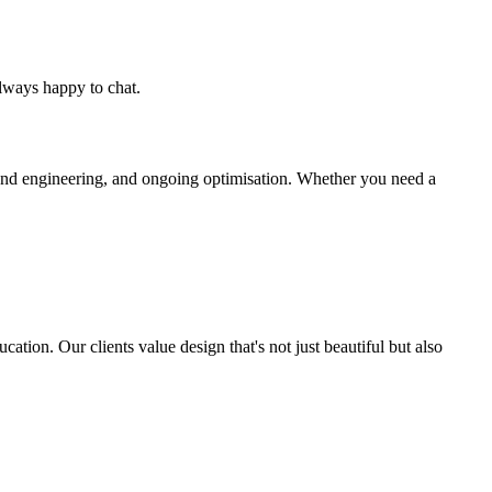
lways happy to chat.
end engineering, and ongoing optimisation. Whether you need a
ation. Our clients value design that's not just beautiful but also