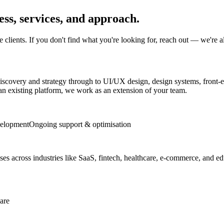
ss, services, and approach.
lients. If you don't find what you're looking for, reach out — we're a
scovery and strategy through to UI/UX design, design systems, front-
e an existing platform, we work as an extension of your team.
velopment
Ongoing support & optimisation
ses across industries like SaaS, fintech, healthcare, e-commerce, and educ
are