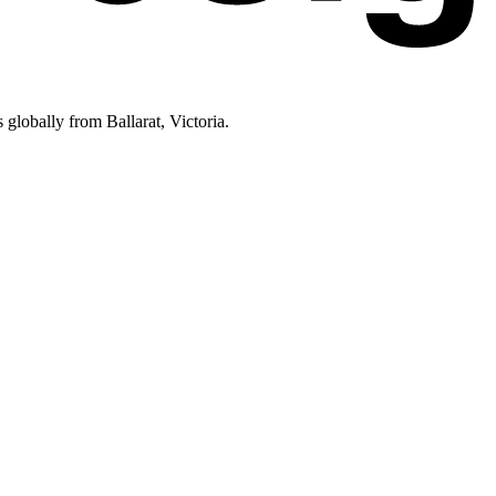
lobally from Ballarat, Victoria.