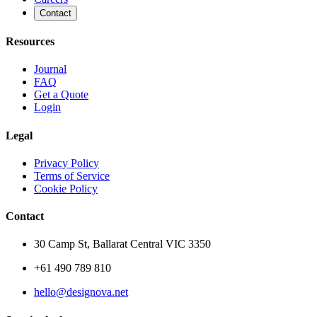
Contact
Resources
Journal
FAQ
Get a Quote
Login
Legal
Privacy Policy
Terms of Service
Cookie Policy
Contact
30 Camp St, Ballarat Central VIC 3350
+61 490 789 810
hello@designova.net