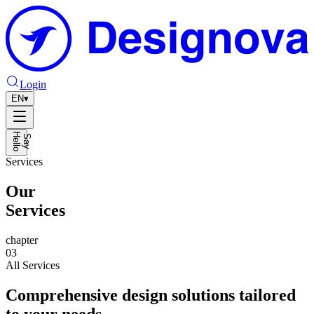
Login
EN
▾
H
o
S
a
y
e
l
l
Services
Our
Services
chapter
03
All Services
Comprehensive design solutions tailored
to your needs