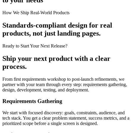
How We Ship Real-World Products
Standards-compliant design for real
products, not just landing pages.
Ready to Start Your Next Release?
Ship your next product with a clear
process.
From first requirements workshop to post-launch refinements, we
partner with your team through every step: requirements gathering,
design, development, testing, and deployment.
Requirements Gathering
We start with focused discovery: goals, constraints, audience, and
tech stack. You get a clear problem statement, success metrics, and a
prioritized scope before a single screen is designed.