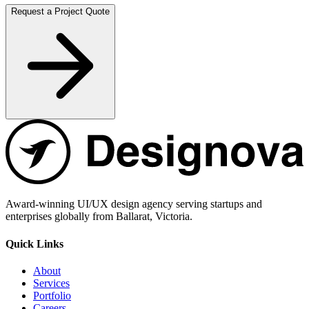
Request a Project Quote
Award-winning UI/UX design agency serving startups and
enterprises globally from Ballarat, Victoria.
Quick Links
About
Services
Portfolio
Careers