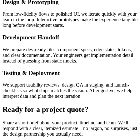
Design & Prototyping
From low-fidelity flows to polished UI, we iterate quickly with your
team in the loop. Interactive prototypes make the experience tangible
long before development starts.
Development Handoff
We prepare dev-ready files: component specs, edge states, tokens,
and clear documentation. Your engineers get implementation detail
instead of guessing from static mocks.
Testing & Deployment
We support usability reviews, design QA in staging, and launch-
checklists so what ships matches the vision. After go-live, we help
interpret data and plan the next iteration.
Ready for a project quote?
Share a short brief about your product, timeline, and team. We'll
respond with a clear, itemized estimate—no jargon, no surprises, just
the design partnership you actually need.