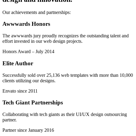
Our achievements and partnerships:
Awwwards Honors
The awwwards jury proudly recognizes the outstanding talent and
effort invested in our web design projects.
Honors Award – July 2014
Elite Author
Successfully sold over 25,136 web templates with more than 10,000
clients utilizing our designs.
Envato since 2011
Tech Giant Partnerships
Collaborating with tech giants as their UI/UX design outsourcing
partner.
Partner since January 2016