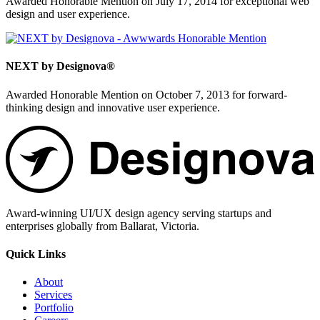
Awarded Honorable Mention on July 17, 2014 for exceptional web
design and user experience.
NEXT by Designova®
Awarded Honorable Mention on October 7, 2013 for forward-
thinking design and innovative user experience.
Award-winning UI/UX design agency serving startups and
enterprises globally from Ballarat, Victoria.
Quick Links
About
Services
Portfolio