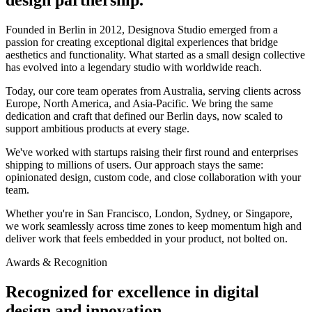
Founded in Berlin in 2012, Designova Studio emerged from a
passion for creating exceptional digital experiences that bridge
aesthetics and functionality. What started as a small design collective
has evolved into a legendary studio with worldwide reach.
Today, our core team operates from Australia, serving clients across
Europe, North America, and Asia-Pacific. We bring the same
dedication and craft that defined our Berlin days, now scaled to
support ambitious products at every stage.
We've worked with startups raising their first round and enterprises
shipping to millions of users. Our approach stays the same:
opinionated design, custom code, and close collaboration with your
team.
Whether you're in San Francisco, London, Sydney, or Singapore,
we work seamlessly across time zones to keep momentum high and
deliver work that feels embedded in your product, not bolted on.
Awards & Recognition
Recognized for excellence in digital
design and innovation.