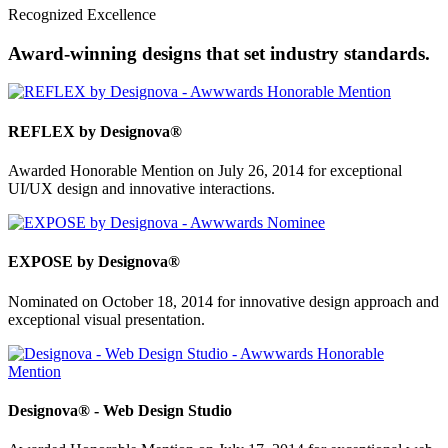
Recognized Excellence
Award-winning designs that set industry standards.
REFLEX by Designova®
Awarded Honorable Mention on July 26, 2014 for exceptional
UI/UX design and innovative interactions.
EXPOSE by Designova®
Nominated on October 18, 2014 for innovative design approach and
exceptional visual presentation.
Designova® - Web Design Studio