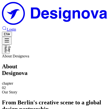
Login
EN
▾
H
o
S
a
y
e
l
l
About Designova
About
Designova
chapter
02
Our Story
From Berlin's creative scene to a global
design partnership.