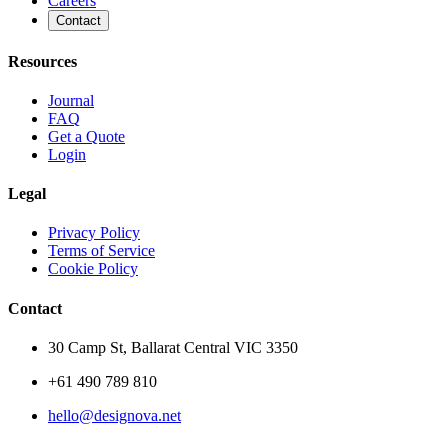
Careers
Contact
Resources
Journal
FAQ
Get a Quote
Login
Legal
Privacy Policy
Terms of Service
Cookie Policy
Contact
30 Camp St, Ballarat Central VIC 3350
+61 490 789 810
hello@designova.net