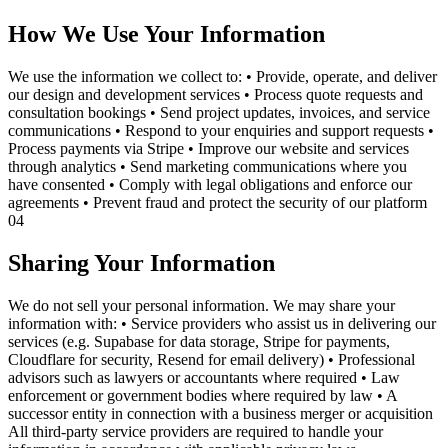
How We Use Your Information
We use the information we collect to: • Provide, operate, and deliver
our design and development services • Process quote requests and
consultation bookings • Send project updates, invoices, and service
communications • Respond to your enquiries and support requests •
Process payments via Stripe • Improve our website and services
through analytics • Send marketing communications where you
have consented • Comply with legal obligations and enforce our
agreements • Prevent fraud and protect the security of our platform
04
Sharing Your Information
We do not sell your personal information. We may share your
information with: • Service providers who assist us in delivering our
services (e.g. Supabase for data storage, Stripe for payments,
Cloudflare for security, Resend for email delivery) • Professional
advisors such as lawyers or accountants where required • Law
enforcement or government bodies where required by law • A
successor entity in connection with a business merger or acquisition
All third-party service providers are required to handle your