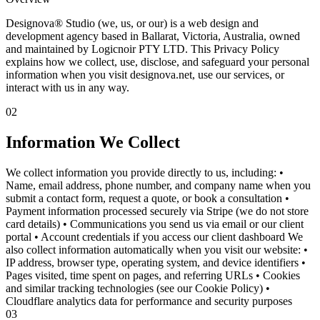
Designova® Studio (we, us, or our) is a web design and
development agency based in Ballarat, Victoria, Australia, owned
and maintained by Logicnoir PTY LTD. This Privacy Policy
explains how we collect, use, disclose, and safeguard your personal
information when you visit designova.net, use our services, or
interact with us in any way.
02
Information We Collect
We collect information you provide directly to us, including: •
Name, email address, phone number, and company name when you
submit a contact form, request a quote, or book a consultation •
Payment information processed securely via Stripe (we do not store
card details) • Communications you send us via email or our client
portal • Account credentials if you access our client dashboard We
also collect information automatically when you visit our website: •
IP address, browser type, operating system, and device identifiers •
Pages visited, time spent on pages, and referring URLs • Cookies
and similar tracking technologies (see our Cookie Policy) •
Cloudflare analytics data for performance and security purposes
03