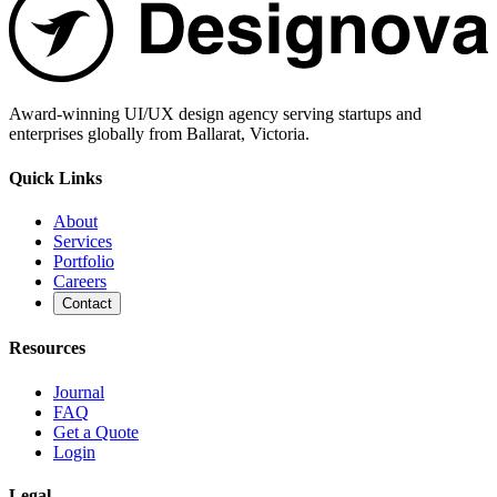
Award-winning UI/UX design agency serving startups and
enterprises globally from Ballarat, Victoria.
Quick Links
About
Services
Portfolio
Careers
Contact
Resources
Journal
FAQ
Get a Quote
Login
Legal