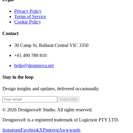
Privacy Policy
Terms of Service
Cookie Policy
Contact
30 Camp St, Ballarat Central VIC 3350
+61 490 789 810
hello@designova.net
Stay in the loop
Design insights and updates, delivered occasionally.
Subscribe
© 2026 Designova® Studio. All rights reserved.
Designova® is a registered trademark of Logicnoir PTY LTD.
Instagram
Facebook
X
Pinterest
Awwwards