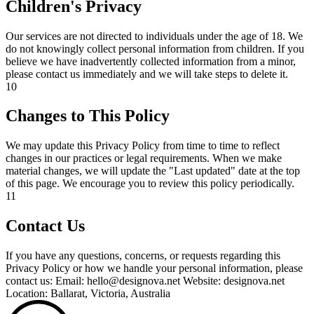
Children's Privacy
Our services are not directed to individuals under the age of 18. We
do not knowingly collect personal information from children. If you
believe we have inadvertently collected information from a minor,
please contact us immediately and we will take steps to delete it.
10
Changes to This Policy
We may update this Privacy Policy from time to time to reflect
changes in our practices or legal requirements. When we make
material changes, we will update the "Last updated" date at the top
of this page. We encourage you to review this policy periodically.
11
Contact Us
If you have any questions, concerns, or requests regarding this
Privacy Policy or how we handle your personal information, please
contact us: Email: hello@designova.net Website: designova.net
Location: Ballarat, Victoria, Australia