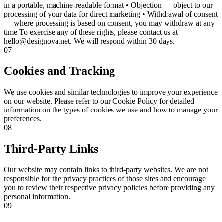
in a portable, machine-readable format • Objection — object to our
processing of your data for direct marketing • Withdrawal of consent
— where processing is based on consent, you may withdraw at any
time To exercise any of these rights, please contact us at
hello@designova.net. We will respond within 30 days.
07
Cookies and Tracking
We use cookies and similar technologies to improve your experience
on our website. Please refer to our Cookie Policy for detailed
information on the types of cookies we use and how to manage your
preferences.
08
Third-Party Links
Our website may contain links to third-party websites. We are not
responsible for the privacy practices of those sites and encourage
you to review their respective privacy policies before providing any
personal information.
09