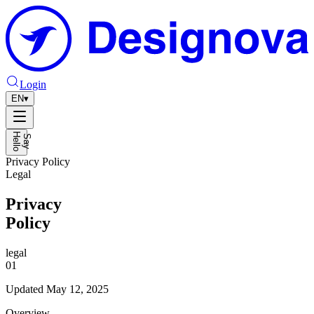
Login
EN
▾
H
o
S
a
y
e
l
l
Privacy Policy
Legal
Privacy
Policy
legal
01
Updated
May 12, 2025
Overview