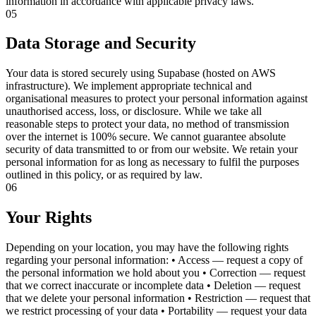
information in accordance with applicable privacy laws.
05
Data Storage and Security
Your data is stored securely using Supabase (hosted on AWS
infrastructure). We implement appropriate technical and
organisational measures to protect your personal information against
unauthorised access, loss, or disclosure. While we take all
reasonable steps to protect your data, no method of transmission
over the internet is 100% secure. We cannot guarantee absolute
security of data transmitted to or from our website. We retain your
personal information for as long as necessary to fulfil the purposes
outlined in this policy, or as required by law.
06
Your Rights
Depending on your location, you may have the following rights
regarding your personal information: • Access — request a copy of
the personal information we hold about you • Correction — request
that we correct inaccurate or incomplete data • Deletion — request
that we delete your personal information • Restriction — request that
we restrict processing of your data • Portability — request your data