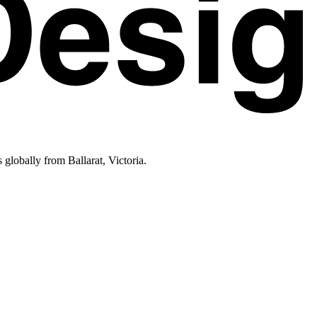
lobally from Ballarat, Victoria.