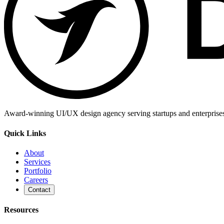
Award-winning UI/UX design agency serving startups and enterprises g
Quick Links
About
Services
Portfolio
Careers
Contact
Resources