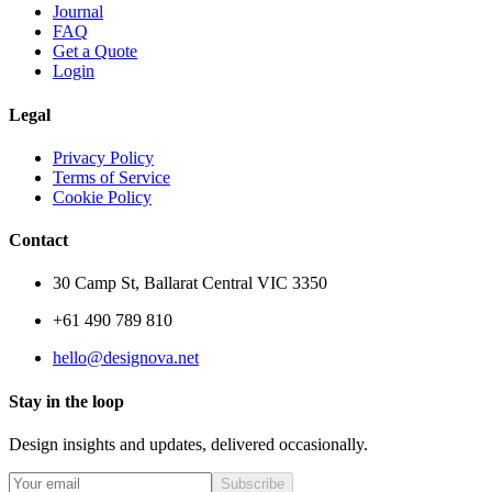
Journal
FAQ
Get a Quote
Login
Legal
Privacy Policy
Terms of Service
Cookie Policy
Contact
30 Camp St, Ballarat Central VIC 3350
+61 490 789 810
hello@designova.net
Stay in the loop
Design insights and updates, delivered occasionally.
Subscribe