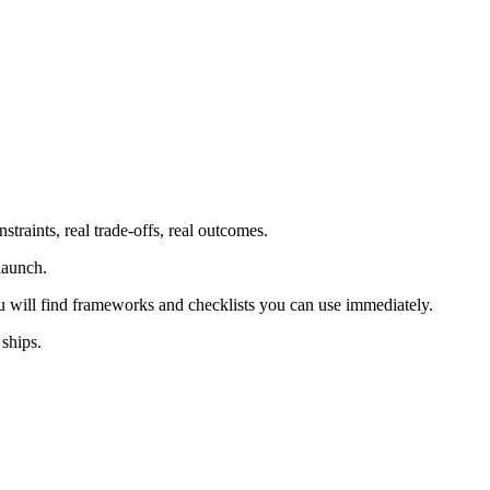
traints, real trade-offs, real outcomes.
launch.
u will find frameworks and checklists you can use immediately.
 ships.