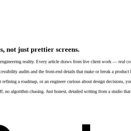
, not just prettier screens.
ngineering reality. Every article draws from live client work — real cons
ssibility audits and the front-end details that make or break a product 
r refining a roadmap, or an engineer curious about design decisions, yo
 no algorithm chasing. Just honest, detailed writing from a studio that