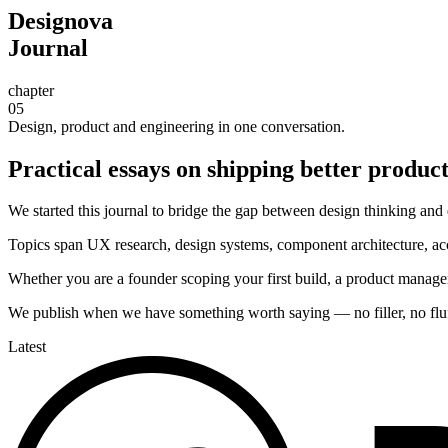
Designova
Journal
chapter
05
Design, product and engineering in one conversation.
Practical essays on shipping better products
We started this journal to bridge the gap between design thinking and e
Topics span UX research, design systems, component architecture, acce
Whether you are a founder scoping your first build, a product manage
We publish when we have something worth saying — no filler, no fluff,
Latest