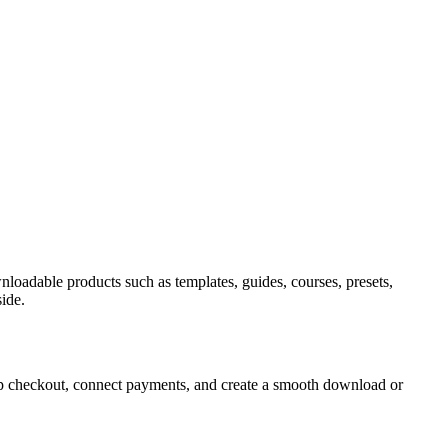
wnloadable products such as templates, guides, courses, presets,
ide.
t up checkout, connect payments, and create a smooth download or