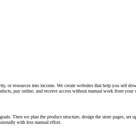
vity, or resources into income. We create websites that help you sell do
roducts, pay online, and receive access without manual work from your s
 goals. Then we plan the product structure, design the store pages, se
ssionally with less manual effort.