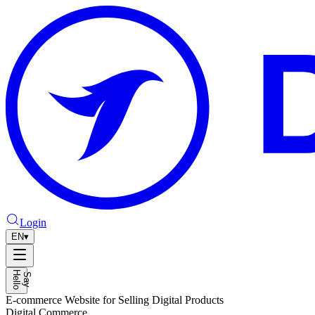
Login
EN
▾
H
o
S
a
y
e
l
l
E-commerce Website for Selling Digital Products
Digital Commerce