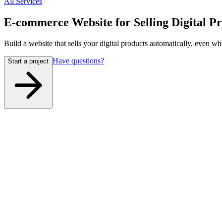
All Services
E-commerce Website for Selling Digital P
Build a website that sells your digital products automatically, even wh
Have questions?
Start a project