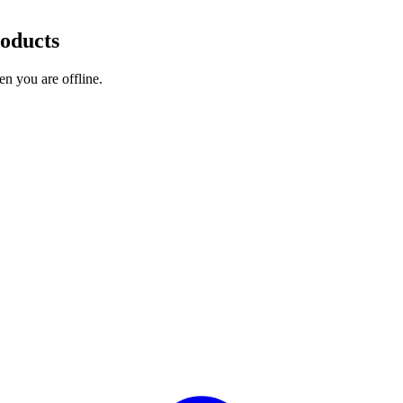
roducts
en you are offline.