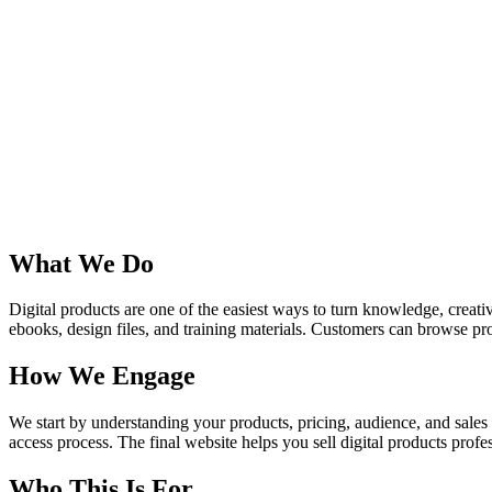
What We Do
Digital products are one of the easiest ways to turn knowledge, creati
ebooks, design files, and training materials. Customers can browse p
How We Engage
We start by understanding your products, pricing, audience, and sales
access process. The final website helps you sell digital products profe
Who This Is For