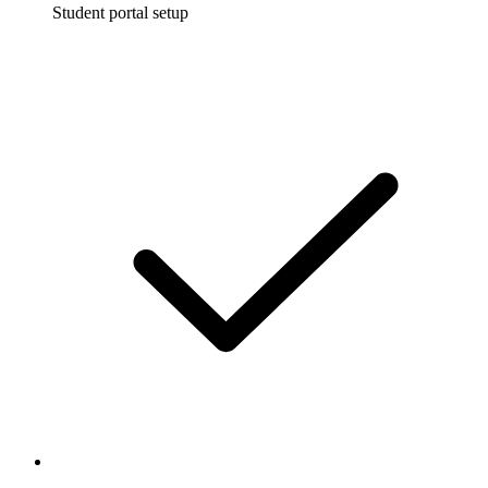
Student portal setup