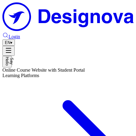
Login
EN
▾
H
o
S
a
y
e
l
l
Online Course Website with Student Portal
Learning Platforms