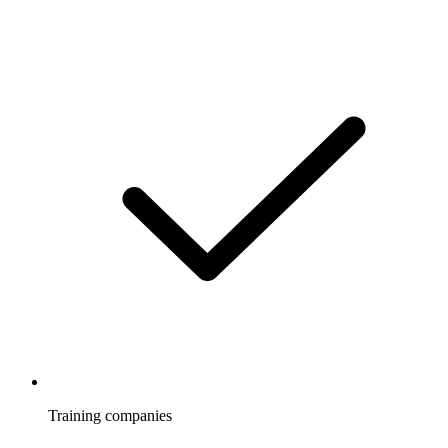
Training companies