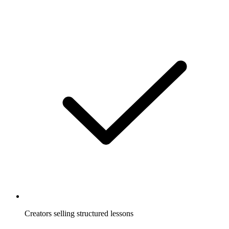
Creators selling structured lessons