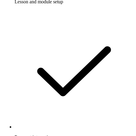
Lesson and module setup