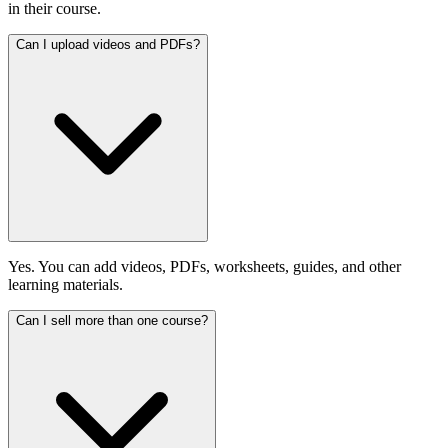
in their course.
Can I upload videos and PDFs?
Yes. You can add videos, PDFs, worksheets, guides, and other
learning materials.
Can I sell more than one course?