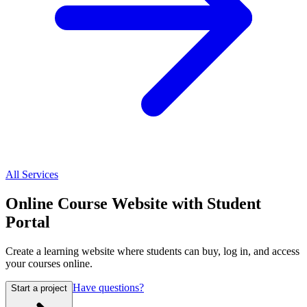
All Services
Online Course Website with Student
Portal
Create a learning website where students can buy, log in, and access
your courses online.
Have questions?
Start a project