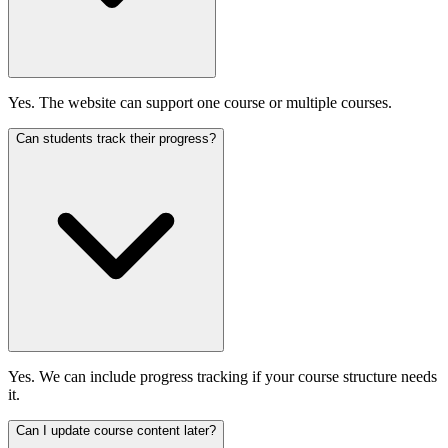
Yes. The website can support one course or multiple courses.
Can students track their progress?
Yes. We can include progress tracking if your course structure needs
it.
Can I update course content later?