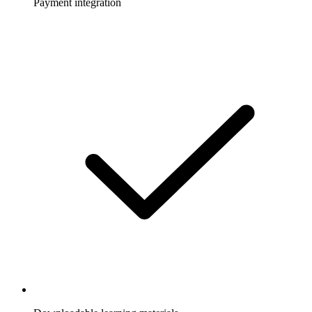
Payment integration