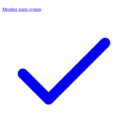
Member login system