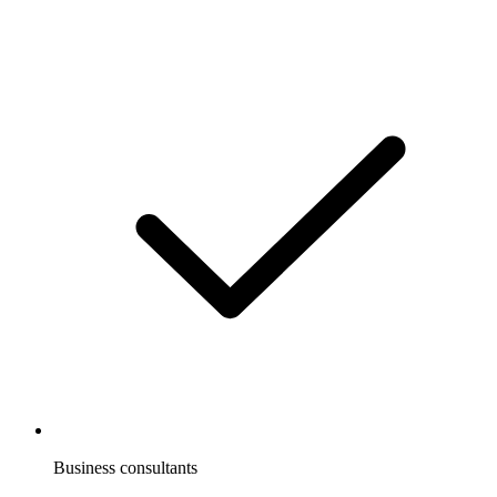
Business consultants