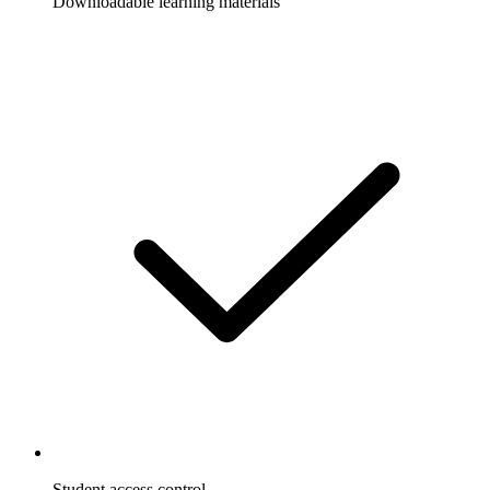
Downloadable learning materials
Student access control