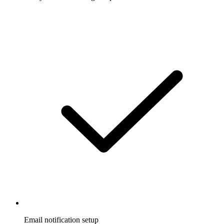
Email notification setup