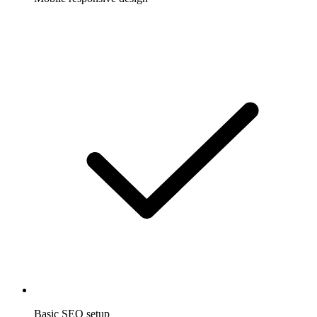
Basic SEO setup