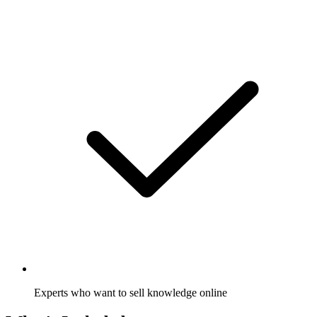
Experts who want to sell knowledge online