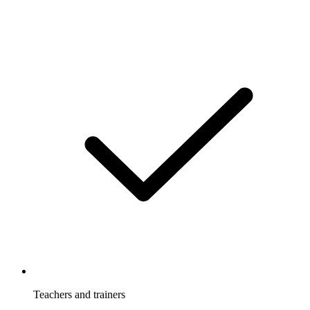
Teachers and trainers