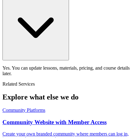
Yes. You can update lessons, materials, pricing, and course details
later.
Related Services
Explore what else we do
Community Platforms
Community Website with Member Access
Create your own branded community where members can log in,