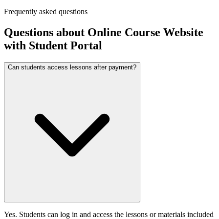
Frequently asked questions
Questions about
Online Course Website
with Student Portal
Can students access lessons after payment?
Yes. Students can log in and access the lessons or materials included