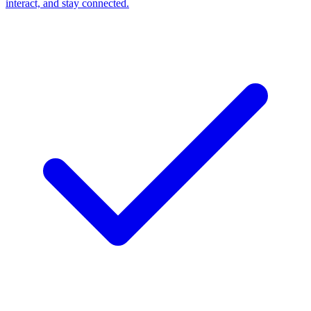
interact, and stay connected.