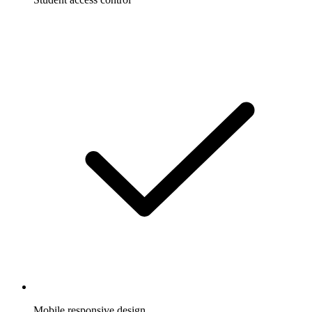
Mobile responsive design