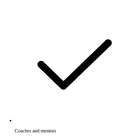
Coaches and mentors