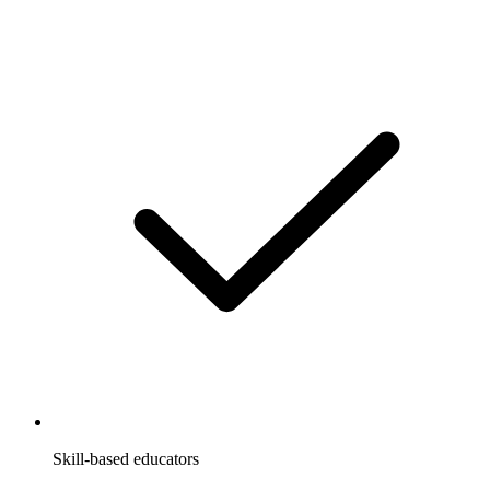
Skill-based educators