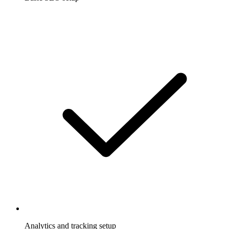
Analytics and tracking setup