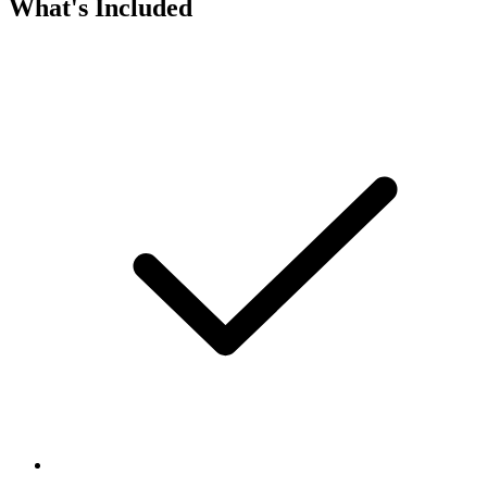
What's Included