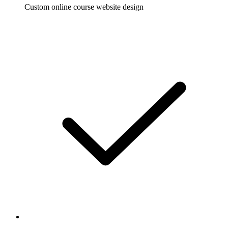
Custom online course website design