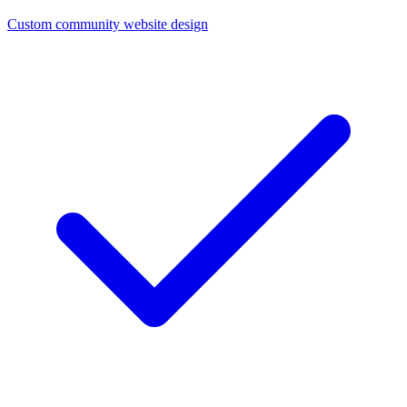
Custom community website design