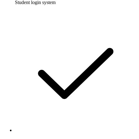
Student login system