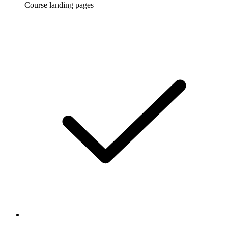
Course landing pages