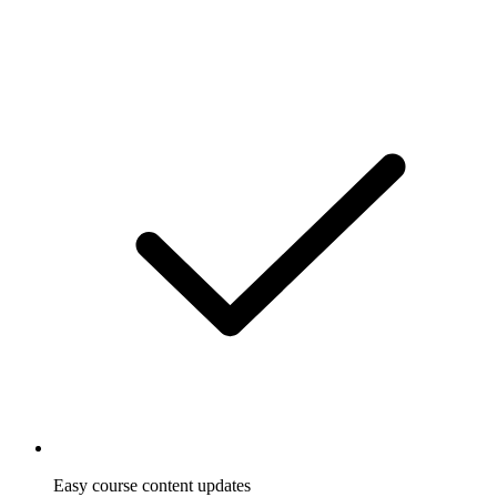
Easy course content updates