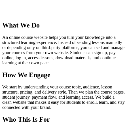
What We Do
An online course website helps you turn your knowledge into a
structured learning experience. Instead of sending lessons manually
or depending only on third-party platforms, you can sell and manage
your courses from your own website. Students can sign up, pay
online, log in, access lessons, download materials, and continue
learning at their own pace.
How We Engage
We start by understanding your course topic, audience, lesson
structure, pricing, and delivery style. Then we plan the course pages,
student journey, payment flow, and learning access. We build a
clean website that makes it easy for students to enroll, learn, and stay
connected with your brand.
Who This Is For