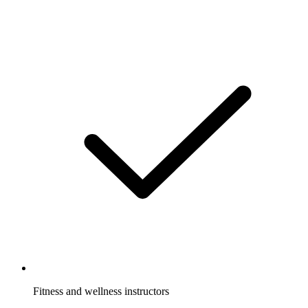
Fitness and wellness instructors