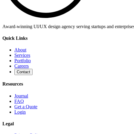
Award-winning UI/UX design agency serving startups and enterprises g
Quick Links
About
Services
Portfolio
Careers
Contact
Resources
Journal
FAQ
Get a Quote
Login
Legal