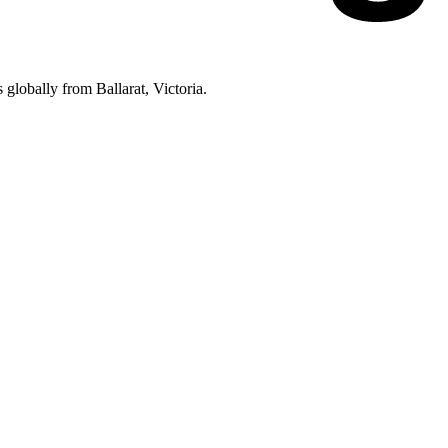
lobally from Ballarat, Victoria.