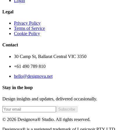
Login
Legal
Privacy Policy
Terms of Service
Cookie Policy
Contact
30 Camp St, Ballarat Central VIC 3350
+61 490 789 810
hello@designova.net
Stay in the loop
Design insights and updates, delivered occasionally.
Subscribe
© 2026 Designova® Studio. All rights reserved.
Designova® is a registered trademark of Logicnoir PTY LTD.