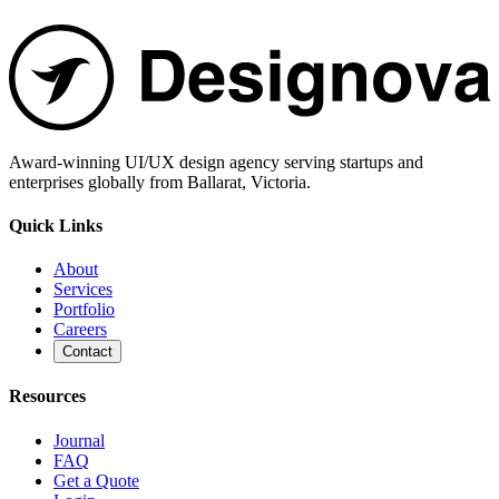
Award-winning UI/UX design agency serving startups and
enterprises globally from Ballarat, Victoria.
Quick Links
About
Services
Portfolio
Careers
Contact
Resources
Journal
FAQ
Get a Quote