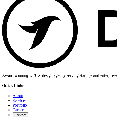
Award-winning UI/UX design agency serving startups and enterprises g
Quick Links
About
Services
Portfolio
Careers
Contact