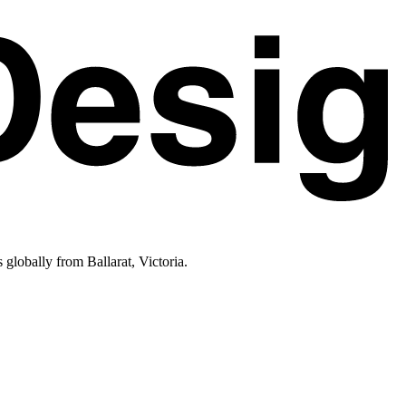
lobally from Ballarat, Victoria.