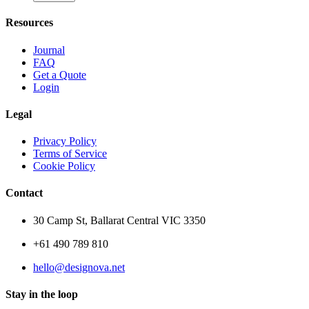
Resources
Journal
FAQ
Get a Quote
Login
Legal
Privacy Policy
Terms of Service
Cookie Policy
Contact
30 Camp St, Ballarat Central VIC 3350
+61 490 789 810
hello@designova.net
Stay in the loop