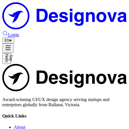
Login
EN
▾
H
o
S
a
y
e
l
l
Award-winning UI/UX design agency serving startups and
enterprises globally from Ballarat, Victoria.
Quick Links
About