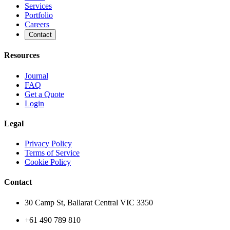
Services
Portfolio
Careers
Contact
Resources
Journal
FAQ
Get a Quote
Login
Legal
Privacy Policy
Terms of Service
Cookie Policy
Contact
30 Camp St, Ballarat Central VIC 3350
+61 490 789 810