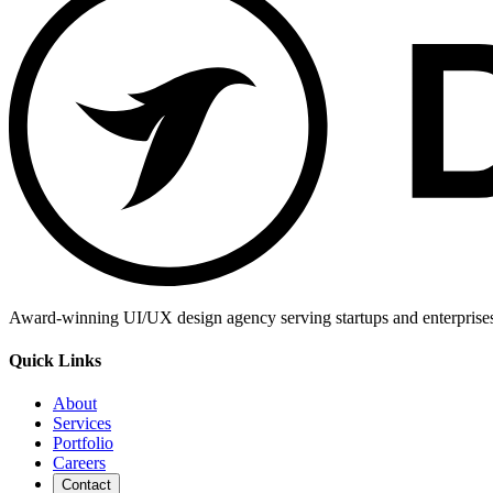
Award-winning UI/UX design agency serving startups and enterprises g
Quick Links
About
Services
Portfolio
Careers
Contact