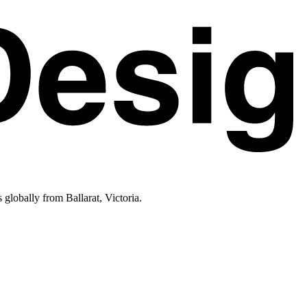
lobally from Ballarat, Victoria.