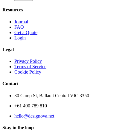
Resources
Journal
FAQ
Get a Quote
Login
Legal
Privacy Policy
Terms of Service
Cookie Policy
Contact
30 Camp St, Ballarat Central VIC 3350
+61 490 789 810
hello@designova.net
Stay in the loop