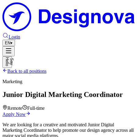
Login
EN
▾
H
o
S
a
y
e
l
l
Back to all positions
Marketing
Junior Digital Marketing Coordinator
Remote
Full-time
Apply Now
We are looking for a creative and motivated Junior Digital
Marketing Coordinator to help promote our design agency across all
major social media platforms.