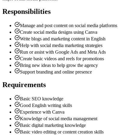
Responsibilities
Manage and post content on social media platforms
Create social media designs using Canva
Write blogs and marketing content in English
Help with social media marketing strategies
Run or assist with Google Ads and Meta Ads
Create basic videos and reels for promotions
Bring new ideas to help grow the agency
Support branding and online presence
Requirements
Basic SEO knowledge
Good English writing skills
Experience with Canva
Knowledge of social media management
Basic digital marketing knowledge
Basic video editing or content creation skills