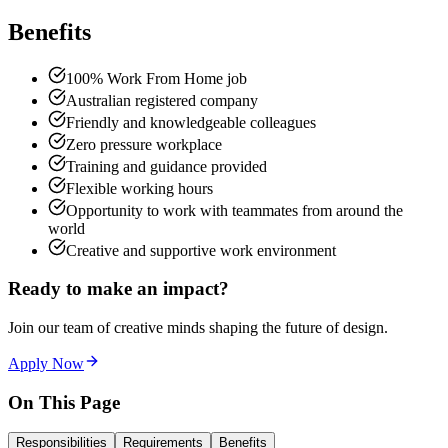
Benefits
100% Work From Home job
Australian registered company
Friendly and knowledgeable colleagues
Zero pressure workplace
Training and guidance provided
Flexible working hours
Opportunity to work with teammates from around the
world
Creative and supportive work environment
Ready to make an impact?
Join our team of creative minds shaping the future of design.
Apply Now
On This Page
Responsibilities
Requirements
Benefits