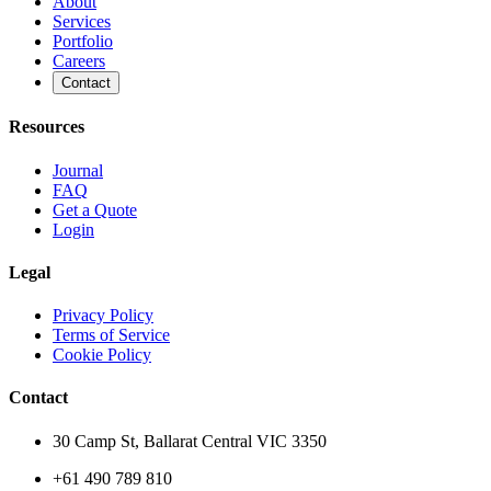
About
Services
Portfolio
Careers
Contact
Resources
Journal
FAQ
Get a Quote
Login
Legal
Privacy Policy
Terms of Service
Cookie Policy
Contact
30 Camp St, Ballarat Central VIC 3350
+61 490 789 810