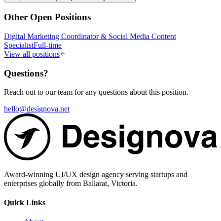
Other Open Positions
Digital Marketing Coordinator & Social Media Content
Specialist
Full-time
View all positions
Questions?
Reach out to our team for any questions about this position.
hello@designova.net
Award-winning UI/UX design agency serving startups and
enterprises globally from Ballarat, Victoria.
Quick Links