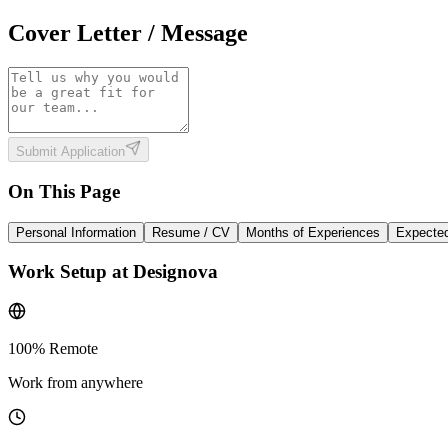
Cover Letter / Message
Submit Application
On This Page
Personal Information
Resume / CV
Months of Experiences
Expected
Work Setup at Designova
100% Remote
Work from anywhere