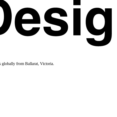
lobally from Ballarat, Victoria.