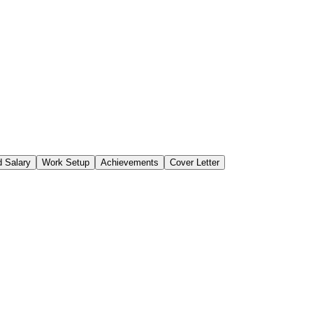
 Salary
Work Setup
Achievements
Cover Letter