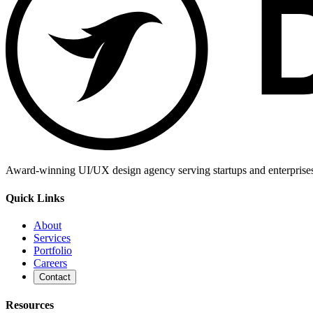
Award-winning UI/UX design agency serving startups and enterprises g
Quick Links
About
Services
Portfolio
Careers
Contact
Resources