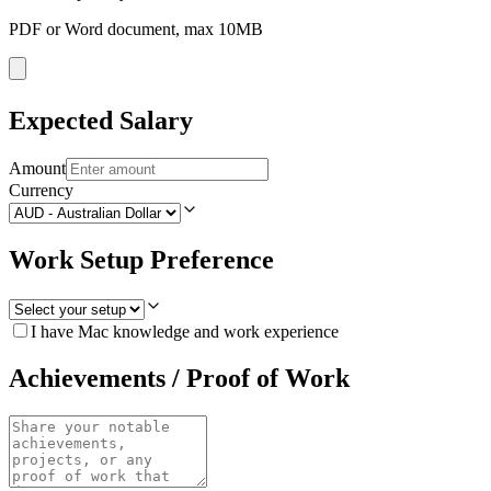
PDF or Word document, max 10MB
Expected Salary
Amount
Currency
Work Setup Preference
I have Mac knowledge and work experience
Achievements / Proof of Work