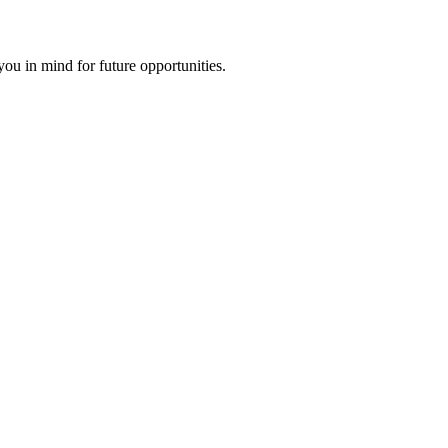
ou in mind for future opportunities.