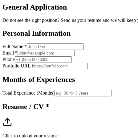
General Application
Do not see the right position? Send us your resume and we will keep y
Personal Information
Full Name *
Email *
Phone
Portfolio URL
Months of Experiences
Total Experience (Months)
Resume / CV *
Click to upload your resume